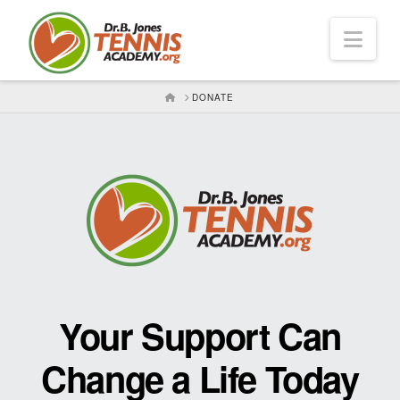
Nav
HOME
DONATE
Your Support Can
Change a Life Today