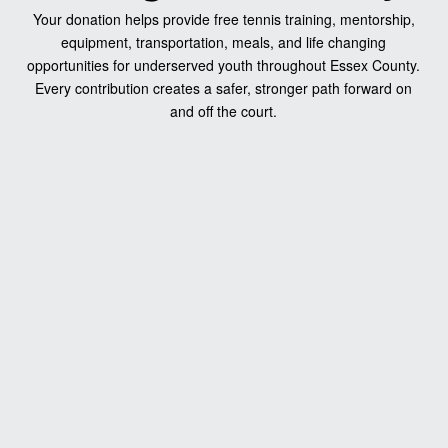
Your donation helps provide free tennis training, mentorship,
equipment, transportation, meals, and life changing
opportunities for underserved youth throughout Essex County.
Every contribution creates a safer, stronger path forward on
and off the court.